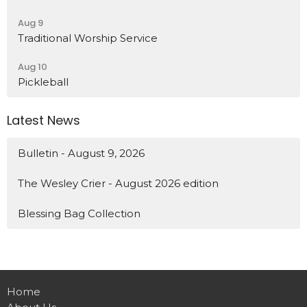
Aug 9
Traditional Worship Service
Aug 10
Pickleball
Latest News
Bulletin - August 9, 2026
The Wesley Crier - August 2026 edition
Blessing Bag Collection
Home