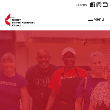
Search
Toggle nav
Menu