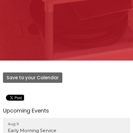
Save to your Calendar
Upcoming Events
Aug 9
Early Morning Service