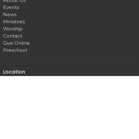
About Us
Events
News
Ministries
Worship
Contact
Give Online
Preschool
Location
209 S. State Street
Dover, DE
19901
View on Google Maps
Office Hours
Mon–Fri | 9–12 & 1–3