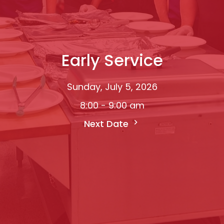
Early Service
Sunday, July 5, 2026
8:00 - 9:00 am
Next Date