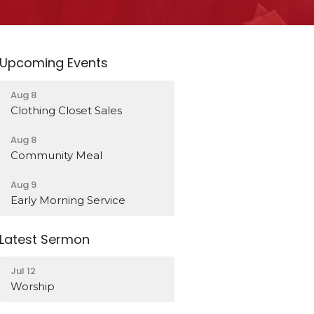
Upcoming Events
Aug 8
Clothing Closet Sales
Aug 8
Community Meal
Aug 9
Early Morning Service
Latest Sermon
Jul 12
Worship