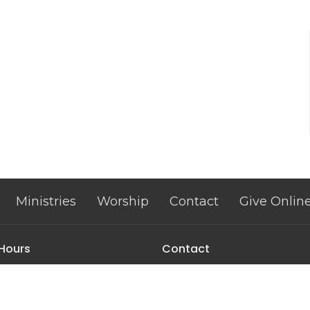
Ministries
Worship
Contact
Give Onlin
 Hours
Contact
| 9–12 & 1–3
Phone:
302-678-9626
Fax:
302-678-9627