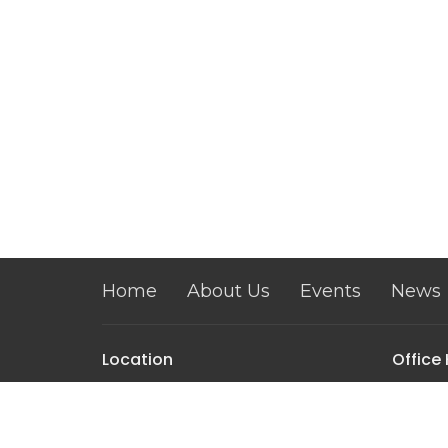
Home
About Us
Events
News
Location
Office
Mon–Fri 
209 S. State Street
Dover, DE
19901