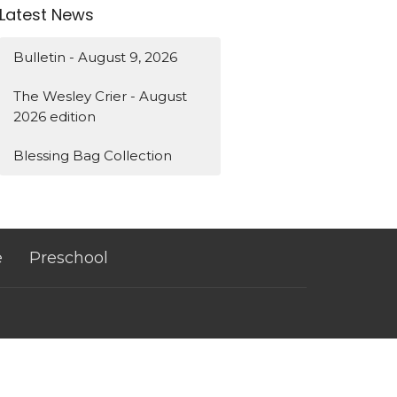
Latest News
Bulletin - August 9, 2026
The Wesley Crier - August
2026 edition
Blessing Bag Collection
e
Preschool