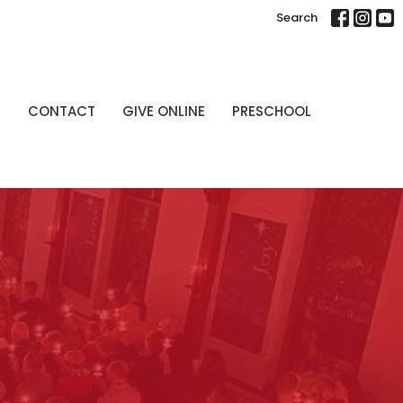
Search
P
CONTACT
GIVE ONLINE
PRESCHOOL