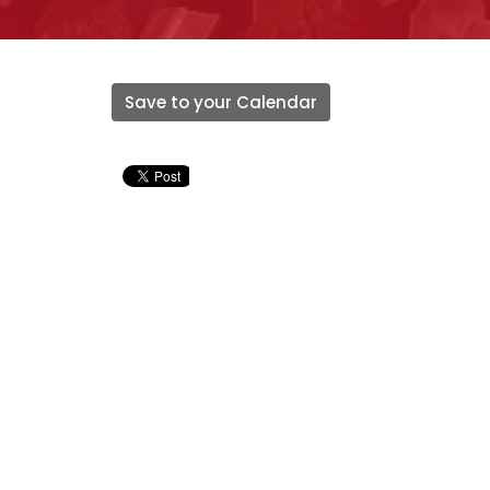
Save to your Calendar