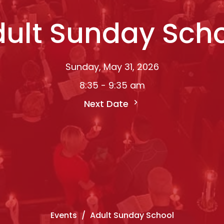
ult Sunday Sch
Sunday, May 31, 2026
8:35 - 9:35 am
Next Date
Events
Adult Sunday School