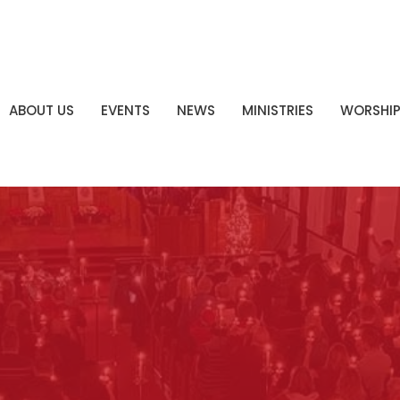
ABOUT US
EVENTS
NEWS
MINISTRIES
WORSHI